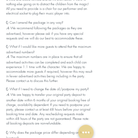
nothing else going on to distract the children from the magic!
All you need to provide is a chair for our performer and an
electrical socket to plug their music player into.
Can I amend the package in any way?
Q:
We recommend following the packages as they are
A:
advertised, however please ask if you have any special
requests and we will do our best to accommodate these.
What if I would like more guests to attend that the maximum
Q:
advertised numbers?
The maximum numbers are in place to ensure that all
A:
advertised activities can be completed and each child can
experience 1:1 time with the character. We are happy to
accommodate more guests if required, however this may result
in fewer advertised activities being including in the party.
Please contact us to discuss this further.
​What if I need to change the date of/postpone my party?
Q:
We are happy to transfer your original party deposit to
A:
another date within 6 months of your original booking free of
charge, availability dependent. If you need to postpone your
party, please contact us at least 48 hours before your original
booking time and date. Any rescheduling requests made
within 48 hours of the party are not guaranteed. Please note:
all booking deposits are non-refundable.
Why does the package price differ depending on the party
Q:
location?