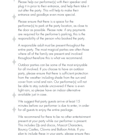
Please help our performer(s) with their speaker and
plug it in prior to their entrance, and help them take it
out after the party. This will help to make their
entrance and goodbye even more special.
Please ensure that there is a space for the
performer(s) to park at the party location, as close to
the door as possible. Please note: if any payments
are required for the performer's parking, this is the
responsibility of the person who booked the party.
A responsible adult must be present throughout the
entire party. The most magical parties are often those
where all of the family are present and involved
throughout therefore this is what we recommend.
Outdoor parties can be some of the most
enjoyable
for all involved. If you choose to have an outdoor
party, please ensure that there is sufficient protection
from the weather including shade from the sun and
cover from wind and rain. Our performer(s) will not
be able to stay outside uncovered if there is even
light rain, so please have an indoor alternative
available just in case.
We suggest that party guests arrive at least 15
minutes before our performer is due to enter, in order
for all guests to enjoy the entire package.
We recommend for there to be no other entertainment
present at your party while our performer is present.
This includes DJs and discos, Mascot Characters,
Bouncy Castles, Clowns and Balloon Artists. If you
plan to include these in your party, please ensure they