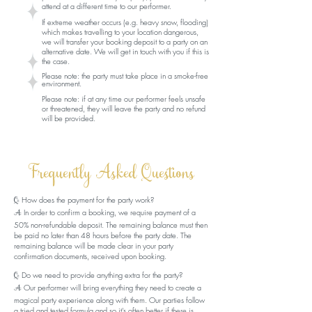
attend at a different time to our performer.
If extreme weather occurs (e.g. heavy snow, flooding)
which makes travelling to your location dangerous,
we will transfer your booking deposit to a party on an
alternative date. We will get in touch with you if this is
the case.
Please note:
the party must take place in a smoke-free
environment.
Please note: if at any time our performer feels unsafe
or threatened, they will leave the party and no refund
will be provided.
Frequently Asked Questions
How does the payment for the party work?
Q:
In order to confirm a booking, we require payment of a
A:
50% non-refundable deposit. The remaining balance must then
be paid no later than 48 hours before the party date. The
remaining balance will be made clear in your party
confirmation documents, received upon booking.
Do we need to provide anything extra for the party?
Q:
Our performer will bring everything they need to create a
A:
magical party experience along with them. Our parties follow
a tried and tested formula and so it's often better if there is