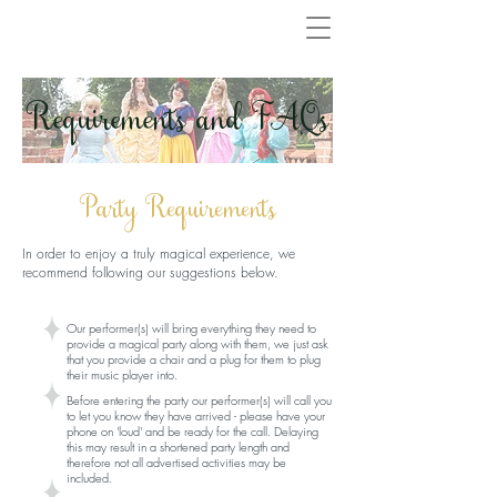
Requirements and FAQs
Party Requirements
In order to enjoy a truly magical experience, we
recommend following our suggestions below.
Our performer(s) will bring everything they need to
provide a magical party along with them, we just ask
that you provide a chair and a plug for them to plug
their music player into.
Before entering the party our performer(s) will call you
to let you know they have arrived - please have your
phone on 'loud' and be ready for the call. Delaying
this may result in a shortened party length and
therefore not all advertised activities may be
included.