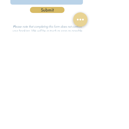
Submit
lease note that completing this form does not confirm
P
your booking. We will be in touch as soon as possible
to discuss availability and to confirm your booking.
hello@believeinmagicparties.co.uk
07504 548633
Based near Harleston, Norfolk, covering the East Anglian
region
© Believe in Magic Parties 2021