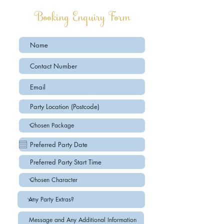
Booking Enquiry Form