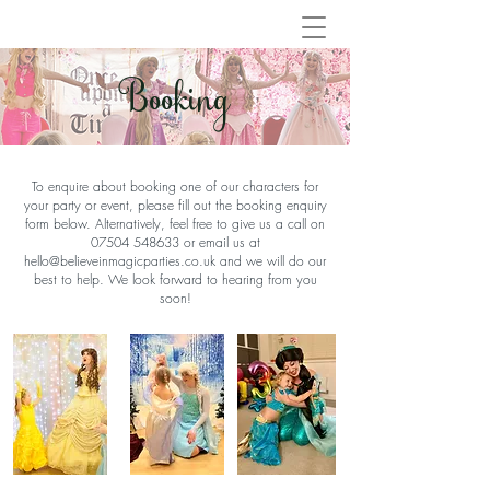
Booking
To enquire about booking one of our characters for
your party or event, please fill out the booking enquiry
form below. Alternatively, feel free to give us a call on
07504 548633
or email us at
hello@believeinmagicparties.co.uk
and we will do our
best to help. We look forward to hearing from you
soon!